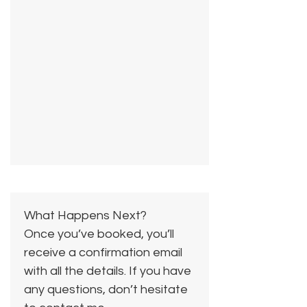
What Happens Next?
Once you’ve booked, you’ll
receive a confirmation email
with all the details. If you have
any questions, don’t hesitate