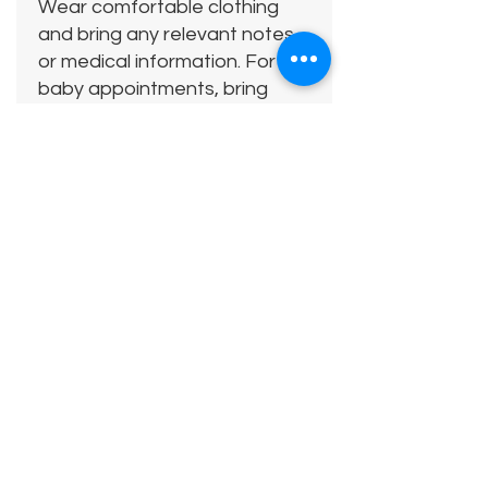
Wear comfortable clothing
and bring any relevant notes
or medical information. For
baby appointments, bring
anything your child needs to
feel comfortable.
Location:
38 Roxburgh Close
Camberley
GU15 1AS
Free parking available on site.
Please note there are a
couple of steps up to the
entrance of the clinic.
Cancellation Policy: