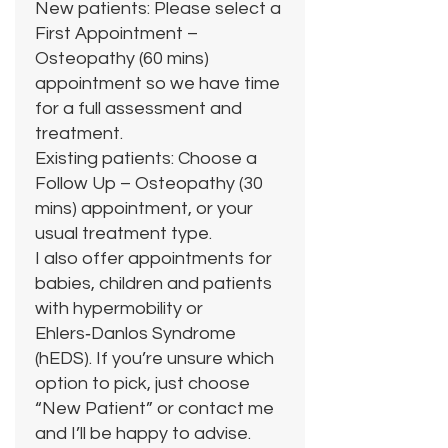
New patients: Please select a
First Appointment –
Osteopathy (60 mins)
appointment so we have time
for a full assessment and
treatment.
Existing patients: Choose a
Follow Up – Osteopathy (30
mins) appointment, or your
usual treatment type.
I also offer appointments for
babies, children and patients
with hypermobility or
Ehlers‑Danlos Syndrome
(hEDS). If you’re unsure which
option to pick, just choose
“New Patient” or contact me
and I’ll be happy to advise.