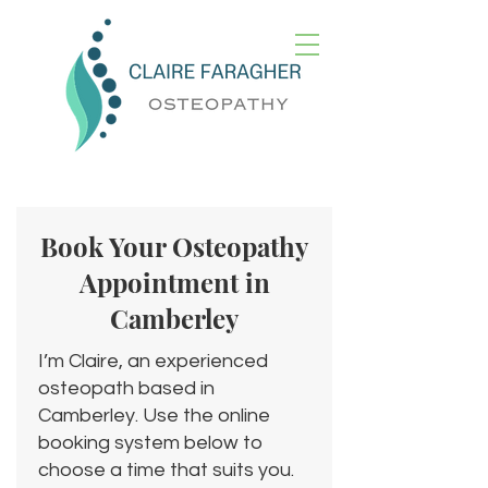
Book Your Osteopathy
Appointment in
Camberley
I’m Claire, an experienced
osteopath based in
Camberley. Use the online
booking system below to
choose a time that suits you.