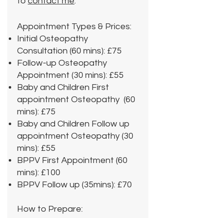
to
contact me
.
Appointment Types & Prices:
Initial Osteopathy
Consultation (60 mins): £75
Follow-up Osteopathy
Appointment (30 mins): £55
Baby and Children First
appointment Osteopathy (60
mins): £75
Baby and Children Follow up
appointment Osteopathy (30
mins): £55
BPPV First Appointment (60
mins): £100
BPPV Follow up (35mins): £70
How to Prepare: