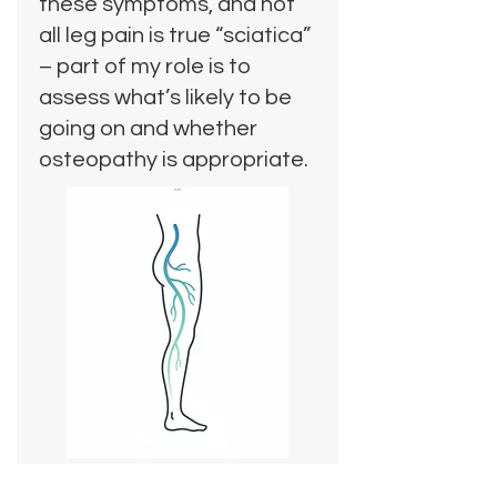
these symptoms, and not
all leg pain is true “sciatica”
– part of my role is to
assess what’s likely to be
going on and whether
osteopathy is appropriate.