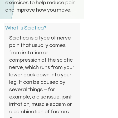
exercises to help reduce pain
and improve how you move.
What is Sciatica?
Sciatica is a type of nerve
pain that usually comes
from irritation or
compression of the sciatic
nerve, which runs from your
lower back down into your
leg. It can be caused by
several things – for
example, a disc issue, joint
irritation, muscle spasm or
a combination of factors.