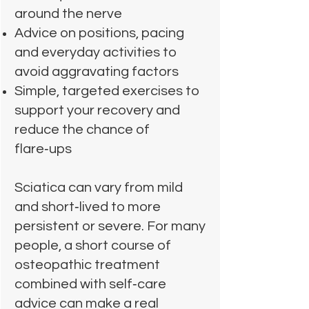
around the nerve
Advice on positions, pacing
and everyday activities to
avoid aggravating factors
Simple, targeted exercises to
support your recovery and
reduce the chance of
flare‑ups
Sciatica can vary from mild
and short‑lived to more
persistent or severe. For many
people, a short course of
osteopathic treatment
combined with self‑care
advice can make a real