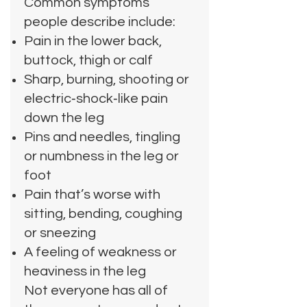
Common symptoms
people describe include:
Pain in the lower back,
buttock, thigh or calf
Sharp, burning, shooting or
electric‑shock‑like pain
down the leg
Pins and needles, tingling
or numbness in the leg or
foot
Pain that’s worse with
sitting, bending, coughing
or sneezing
A feeling of weakness or
heaviness in the leg
Not everyone has all of