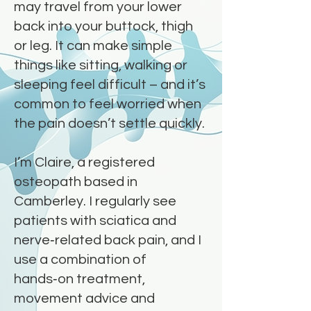
may travel from your lower
back into your buttock, thigh
or leg. It can make simple
things like sitting, walking or
sleeping feel difficult – and it’s
common to feel worried when
the pain doesn’t settle quickly.
I’m Claire, a registered
osteopath based in
Camberley. I regularly see
patients with sciatica and
nerve‑related back pain, and I
use a combination of
hands‑on treatment,
movement advice and