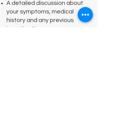
A detailed discussion about
your symptoms, medical
history and any previous
investigations
A physical examination and
movement assessment to
understand what may be
contributing to your pain
An explanation of my findings
and whether osteopathy is
appropriate
Hands‑on treatment where
suitable
Clear advice on what you can
do at home to support your
recovery