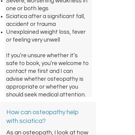
Severe, worsening weakness in
one or both legs
Sciatica after a significant fall,
accident or trauma
Unexplained weight loss, fever
or feeling very unwell
If you’re unsure whether it’s
safe to book, you’re welcome to
contact me first and I can
advise whether osteopathy is
appropriate or whether you
should seek medical attention.
How can osteopathy help
with sciatica?
As an osteopath, I look at how