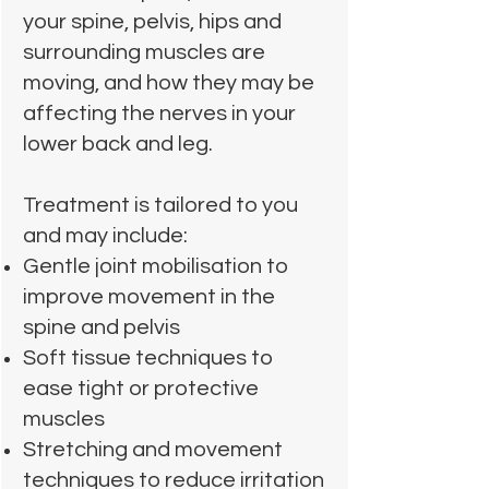
your spine, pelvis, hips and
surrounding muscles are
moving, and how they may be
affecting the nerves in your
lower back and leg.
Treatment is tailored to you
and may include:
Gentle joint mobilisation to
improve movement in the
spine and pelvis
Soft tissue techniques to
ease tight or protective
muscles
Stretching and movement
techniques to reduce irritation