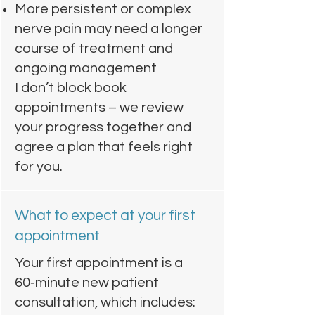
More persistent or complex
nerve pain may need a longer
course of treatment and
ongoing management
I don’t block book
appointments – we review
your progress together and
agree a plan that feels right
for you.
What to expect at your first
appointment
Your first appointment is a
60‑minute new patient
consultation, which includes: