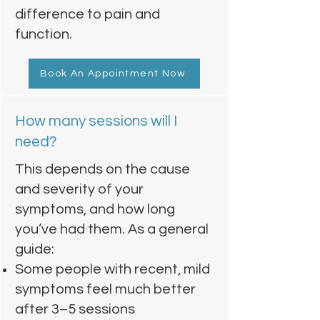
difference to pain and
function.
Book An Appointment Now
How many sessions will I
need?
This depends on the cause
and severity of your
symptoms, and how long
you’ve had them. As a general
guide:
Some people with recent, mild
symptoms feel much better
after 3–5 sessions