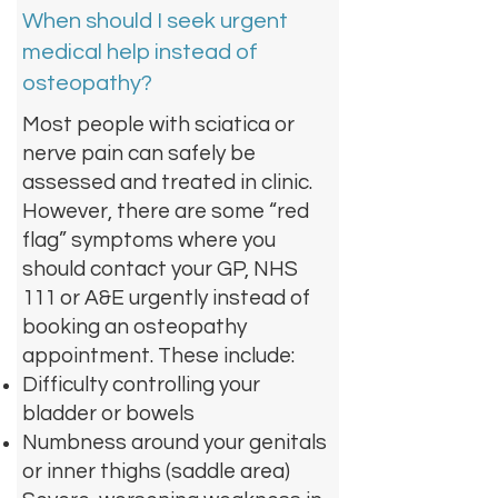
When should I seek urgent
medical help instead of
osteopathy?
Most people with sciatica or
nerve pain can safely be
assessed and treated in clinic.
However, there are some “red
flag” symptoms where you
should contact your GP, NHS
111 or A&E urgently instead of
booking an osteopathy
appointment. These include:
Difficulty controlling your
bladder or bowels
Numbness around your genitals
or inner thighs (saddle area)