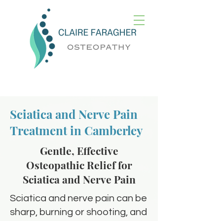
Sciatica and Nerve Pain
Treatment in Camberley
Gentle, Effective
Osteopathic Relief for
Sciatica and Nerve Pain
Sciatica and nerve pain can be
sharp, burning or shooting, and