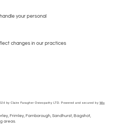
 handle your personal
lect changes in our practices
024 by Claire Faragher Osteopathy LTD. Powered and secured by
Wix
ley, Frimley, Farnborough, Sandhurst, Bagshot,
g areas.