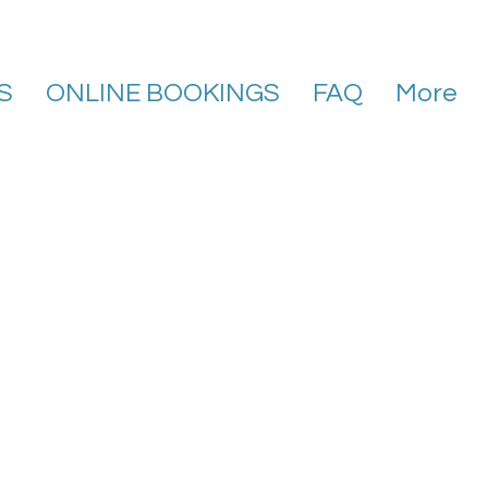
S
ONLINE BOOKINGS
FAQ
More