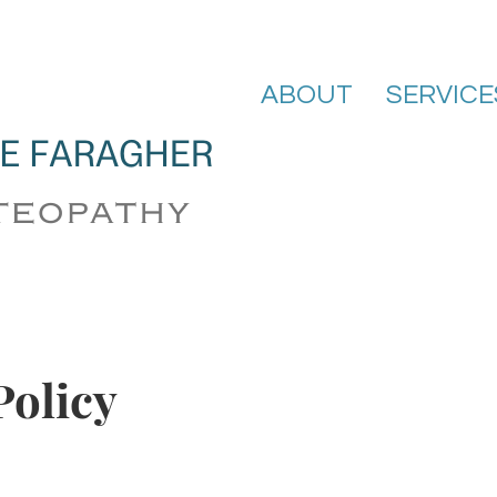
ABOUT
SERVICE
Policy