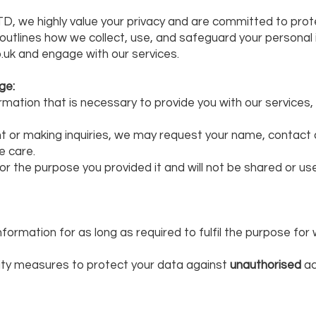
D, we highly value your privacy and are committed to prot
y outlines how we collect, use, and safeguard your personal
.uk and engage with our services.
ge:
rmation that is necessary to provide you with our services,
or making inquiries, we may request your name, contact de
e care.
 for the purpose you provided it and will not be shared or u
information for as long as required to fulfil the purpose for
ty measures to protect your data against
unauthorised
ac