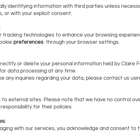
ly identifying information with third parties unless necessa
, or with your explicit consent.
:
ar tracking technologies to enhance your browsing experie
cookie
preferences
through your browser settings.
, rectify or delete your personal information held by Clair
for data processing at any time.
ke any inquiries regarding your data, please contact us usi
 to external sites. Please note that we have no control ove
sponsibility for their policies.
es:
aging with our services, you acknowledge and consent to t