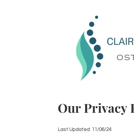
Our Privacy 
Last Updated: 11/06/24