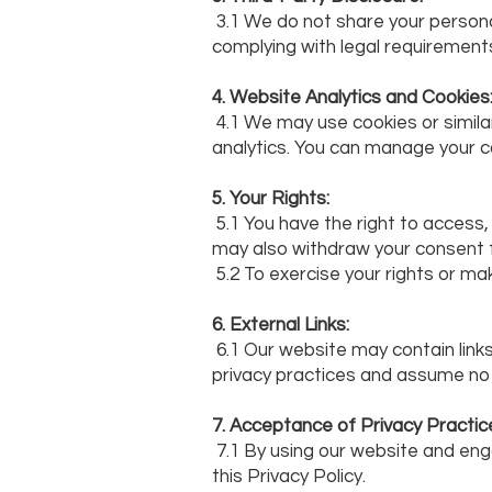
3.1 We do not share your personal
complying with legal requirements
4. Website Analytics and Cookies
4.1 We may use cookies or simil
analytics. You can manage your 
5. Your Rights:
5.1 You have the right to access
may also withdraw your consent 
5.2 To exercise your rights or ma
6. External Links:
6.1 Our website may contain links
privacy practices and assume no re
7. Acceptance of Privacy Practic
7.1 By using our website and eng
this Privacy Policy.