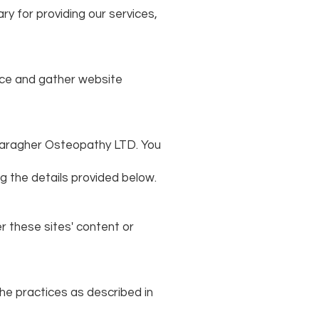
ry for providing our services,
nce and gather website
e Faragher Osteopathy LTD. You
ng the details provided below.
r these sites' content or
he practices as described in