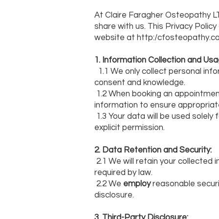
At Claire Faragher Osteopathy LT
share with us. This Privacy Polic
website at http:/cfosteopathy.co
1. Information Collection and Usa
1.1 We only collect personal info
consent and knowledge.
1.2 When booking an appointment 
information to ensure appropriat
1.3 Your data will be used solely
explicit permission.
2. Data Retention and Security:
2.1 We will retain your collected 
required by law.
2.2 We
employ
reasonable securi
disclosure.
3. Third-Party Disclosure: