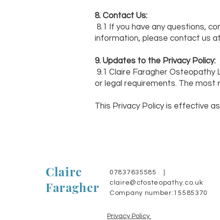
8. Contact Us:
8.1 If you have any questions, co
information, please contact us a
9. Updates to the Privacy Policy:
9.1 Claire Faragher Osteopathy L
or legal requirements. The most r
This Privacy Policy is effective as
Claire
07837635585 |
Faragher
claire@cfosteopathy.co.uk
Company number:15585370
Privacy Policy