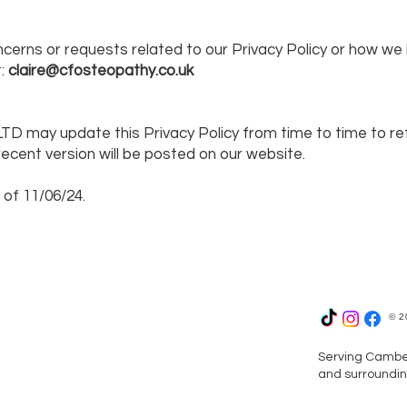
ncerns or requests related to our Privacy Policy or how we
t:
claire@cfosteopathy.co.uk
TD may update this Privacy Policy from time to time to ref
ecent version will be posted on our website.
 of 11/06/24.
© 2
Serving Camber
and surroundin