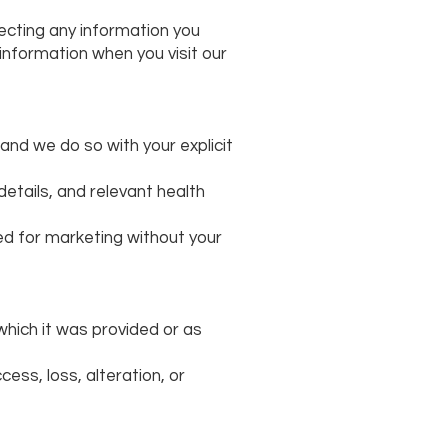
ecting any information you
 information when you visit our
 and we do so with your explicit
tails, and relevant health
sed for marketing without your
 which it was provided or as
cess, loss, alteration, or