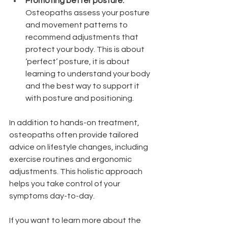
Promoting better posture:
Osteopaths assess your posture 
and movement patterns to 
recommend adjustments that 
protect your body. This is about 
‘perfect’ posture, it is about 
learning to understand your body 
and the best way to support it 
with posture and positioning. 
In addition to hands-on treatment, 
osteopaths often provide tailored 
advice on lifestyle changes, including 
exercise routines and ergonomic 
adjustments. This holistic approach 
helps you take control of your 
symptoms day-to-day.
If you want to learn more about the 