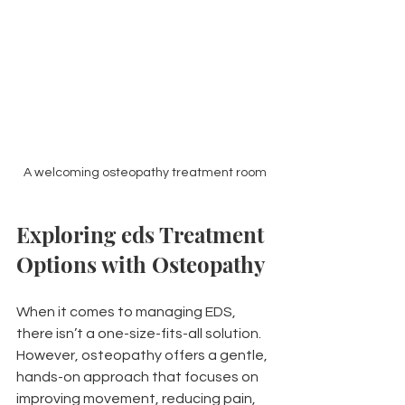
A welcoming osteopathy treatment room
Exploring eds Treatment 
Options with Osteopathy
When it comes to managing EDS, 
there isn’t a one-size-fits-all solution. 
However, osteopathy offers a gentle, 
hands-on approach that focuses on 
improving movement, reducing pain, 