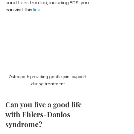
conditions treated, including EDS, you 
can visit this 
link
.
Osteopath providing gentle joint support 
during treatment
Can you live a good life 
with Ehlers-Danlos 
syndrome?