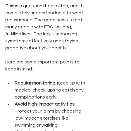
This is a question I hear often, and it’s 
completely understandable to want 
reassurance. The good news is that 
many people with EDS live long, 
fulfilling lives. The key is managing 
symptoms effectively and staying 
proactive about your health.
Here are some important points to 
keep in mind:
Regular monitoring:
 Keep up with 
medical check-ups to catch any 
complications early.
Avoid high-impact activities:
Protect your joints by choosing 
low-impact exercises like 
swimming or walking.