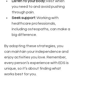
Listen to your body:
 Rest when 
you need to and avoid pushing 
through pain.
Seek support:
 Working with 
healthcare professionals, 
including osteopaths, can make a 
big difference.
By adopting these strategies, you 
can maintain your independence and 
enjoy activities you love. Remember, 
every person’s experience with EDS is 
unique, so it’s about finding what 
works best for you.