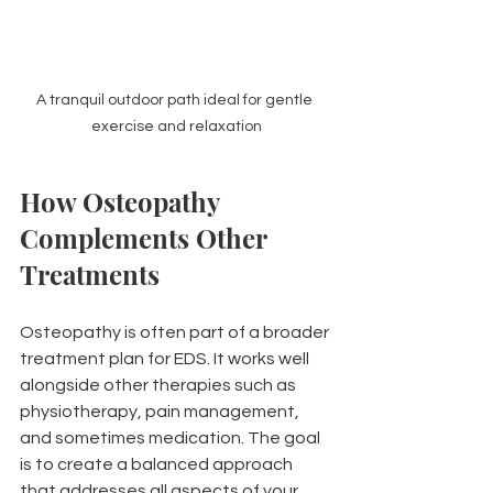
A tranquil outdoor path ideal for gentle 
exercise and relaxation
How Osteopathy 
Complements Other 
Treatments
Osteopathy is often part of a broader 
treatment plan for EDS. It works well 
alongside other therapies such as 
physiotherapy, pain management, 
and sometimes medication. The goal 
is to create a balanced approach 
that addresses all aspects of your 