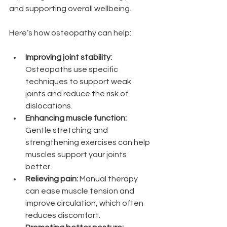
and supporting overall wellbeing.
Here’s how osteopathy can help:
Improving joint stability:
Osteopaths use specific 
techniques to support weak 
joints and reduce the risk of 
dislocations.
Enhancing muscle function:
Gentle stretching and 
strengthening exercises can help 
muscles support your joints 
better.
Relieving pain:
 Manual therapy 
can ease muscle tension and 
improve circulation, which often 
reduces discomfort.