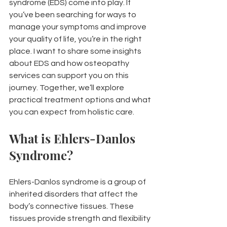
syndrome (EDS) come into play. If 
you’ve been searching for ways to 
manage your symptoms and improve 
your quality of life, you’re in the right 
place. I want to share some insights 
about EDS and how osteopathy 
services can support you on this 
journey. Together, we’ll explore 
practical treatment options and what 
you can expect from holistic care.
What is Ehlers-Danlos 
Syndrome?
Ehlers-Danlos syndrome is a group of 
inherited disorders that affect the 
body’s connective tissues. These 
tissues provide strength and flexibility 