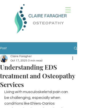
Post
Claire Faragher
Oct 17, 2025
3 min read
Understanding EDS
treatment and Osteopathy
Services
Living with musculoskeletal pain can 
be challenging, especially when 
conditions like Ehlers-Danlos 