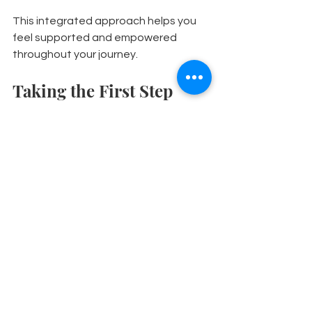
This integrated approach helps you 
feel supported and empowered 
throughout your journey.
Taking the First Step 
Towards Better 
Movement
If you’re ready to explore osteopathy 
as part of your eds treatment 
options, here’s what you can expect:
Initial assessment:
 Your 
osteopath will take a detailed 
history and perform a physical 
examination to understand your 
needs.