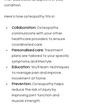
condition.
Here’s how osteopathy fits in:
Collaboration:
 Osteopaths 
communicate with your other 
healthcare providers to ensure 
coordinated care.
Personalised care:
 Treatment 
plans are tailored to your specific 
symptoms and lifestyle.
Education:
 You’ll learn techniques 
to manage pain and improve 
movement at home.
Prevention:
 Osteopathy helps 
reduce the risk of injury by 
improving joint function and 
muscle strength.