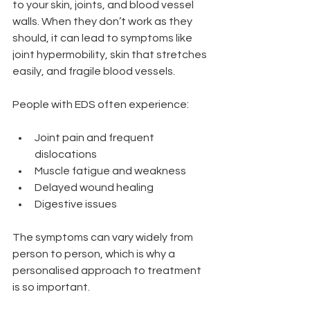
to your skin, joints, and blood vessel 
walls. When they don’t work as they 
should, it can lead to symptoms like 
joint hypermobility, skin that stretches 
easily, and fragile blood vessels.
People with EDS often experience:
Joint pain and frequent 
dislocations
Muscle fatigue and weakness
Delayed wound healing
Digestive issues
The symptoms can vary widely from 
person to person, which is why a 
personalised approach to treatment 
is so important.